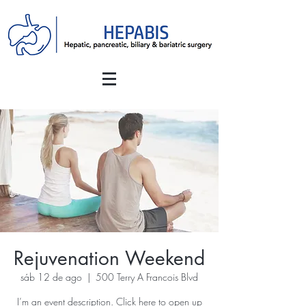
Rejuvenation Weekend
sáb 12 de ago
  |  
500 Terry A Francois Blvd
I’m an event description. Click here to open up