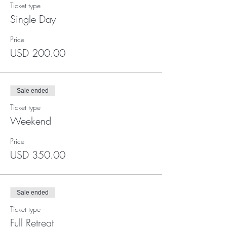
Ticket type
Single Day
Price
USD 200.00
Sale ended
Ticket type
Weekend
Price
USD 350.00
Sale ended
Ticket type
Full Retreat