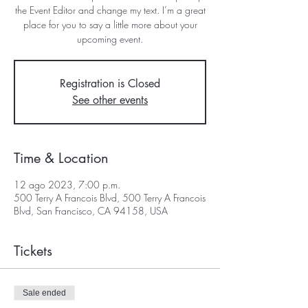
the Event Editor and change my text. I’m a great
place for you to say a little more about your
upcoming event.
Registration is Closed
See other events
Time & Location
12 ago 2023, 7:00 p.m.
500 Terry A Francois Blvd, 500 Terry A Francois
Blvd, San Francisco, CA 94158, USA
Tickets
Sale ended