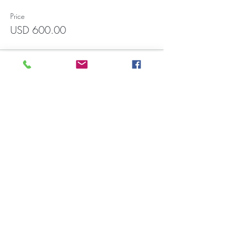
Price
USD 600.00
Francisco Javier Mina 1551, Int.3004
Zona Rio, Tijuana CP. 22010 (In front
of CECUT parking lot). Wadiah
building