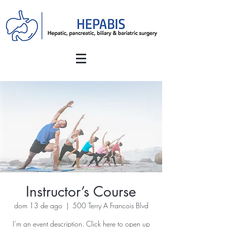
Instructor’s Course
dom 13 de ago
  |  
500 Terry A Francois Blvd
I’m an event description. Click here to open up