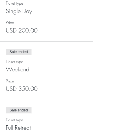
Ticket type
Single Day
Price
USD 200.00
Sale ended
Ticket type
Weekend
Price
USD 350.00
Sale ended
Ticket type
Full Retreat