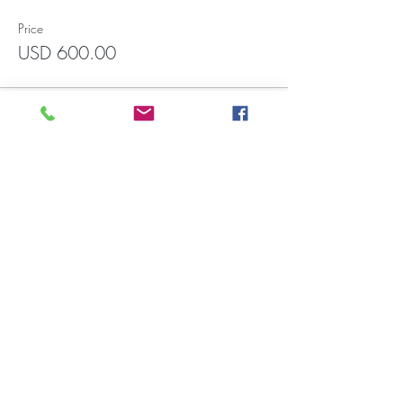
Price
USD 600.00
Francisco Javier Mina 1551, Int.3004
Zona Rio, Tijuana CP. 22010 (In front
of CECUT parking lot). Wadiah
building