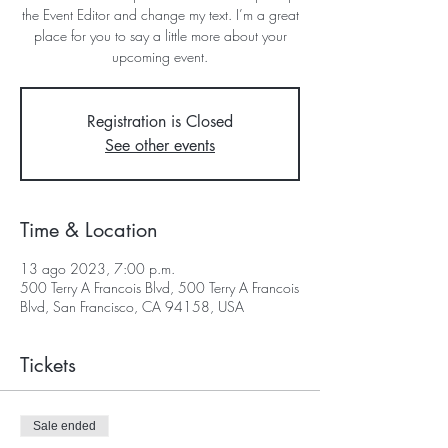
the Event Editor and change my text. I’m a great
place for you to say a little more about your
upcoming event.
Registration is Closed
See other events
Time & Location
13 ago 2023, 7:00 p.m.
500 Terry A Francois Blvd, 500 Terry A Francois
Blvd, San Francisco, CA 94158, USA
Tickets
Sale ended